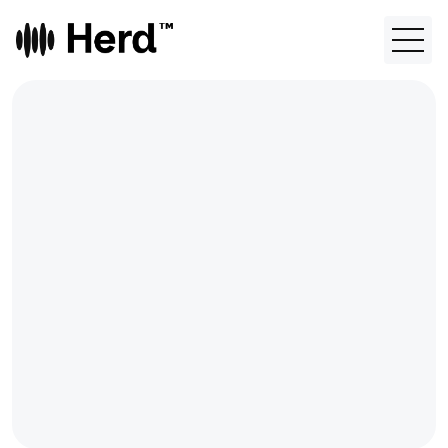
FEATURES
Contact
About