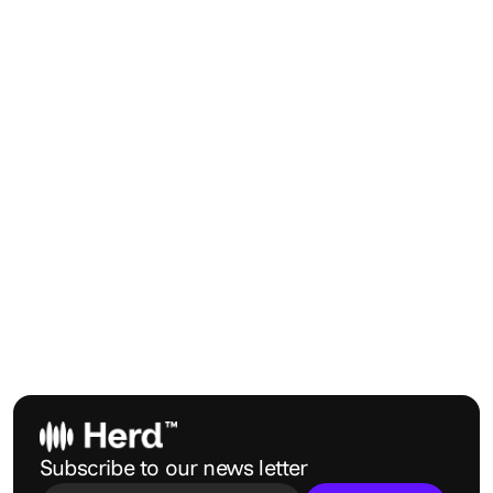
Submit
Subscribe to our news letter